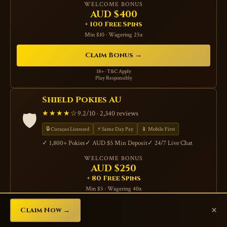
WELCOME BONUS
AUD $400
+ 100 Free Spins
Min $10 · Wagering 25x
Claim Bonus →
18+ · T&C Apply
Play Responsibly
Shield Pokies AU
★★★★☆
9.2/10 · 2,340 reviews
🛡️
🔒 Curaçao Licensed
⚡ Same Day Pay
📱 Mobile First
✓ 1,800+ Pokies
✓ AUD $5 Min Deposit
✓ 24/7 Live Chat
WELCOME BONUS
AUD $250
+ 80 Free Spins
Min $5 · Wagering 40x
×
Claim Bonus →
Claim Now →
18+ · T&C Apply