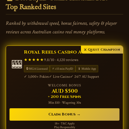
Top Ranked Sites
Ranked by withdrawal speed, bonus fairness, safety & player
reviews across Australian casino real money platforms.
Royal Reels Casino AU
★★★★★
9.8/10 · 4,120 reviews
🎰
🔒 MGA Licensed
⚡ <15 min PayID
📱 Mobile App
✓ 3,000+ Pokies
✓ Live Casino
✓ 24/7 AU Support
WELCOME BONUS
AUD $500
+ 200 Free Spins
Min $10 · Wagering 30x
Claim Bonus →
18+ · T&C Apply
Play Responsibly