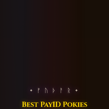
᛭ ᚠ ᚢ ᚦ ᚨ ᚱ ᛭
Best PayID Pokies