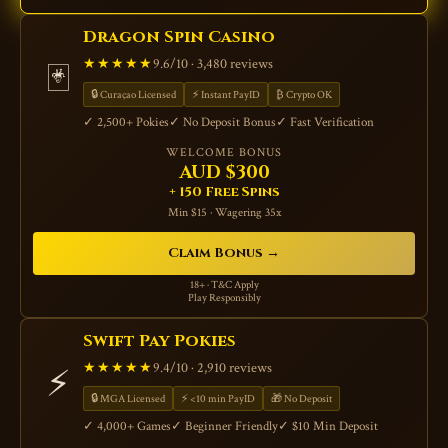
Dragon Spin Casino
★★★★★
9.6/10 · 3,480 reviews
🃏
🔒 Curaçao Licensed
⚡ Instant PayID
₿ Crypto OK
✓ 2,500+ Pokies
✓ No Deposit Bonus
✓ Fast Verification
WELCOME BONUS
AUD $300
+ 150 Free Spins
Min $15 · Wagering 35x
Claim Bonus →
18+ · T&C Apply
Play Responsibly
Swift Pay Pokies
★★★★★
9.4/10 · 2,910 reviews
⚡
🔒 MGA Licensed
⚡ <10 min PayID
🎁 No Deposit
✓ 4,000+ Games
✓ Beginner Friendly
✓ $10 Min Deposit