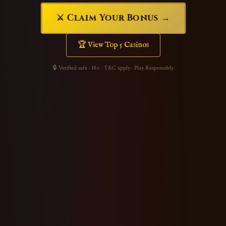
⚔️ Claim Your Bonus →
🏆 View Top 5 Casinos
🔒 Verified safe · 18+ · T&C apply · Play Responsibly