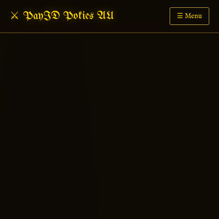
⚔️ PayID Pokies AU
☰ Menu