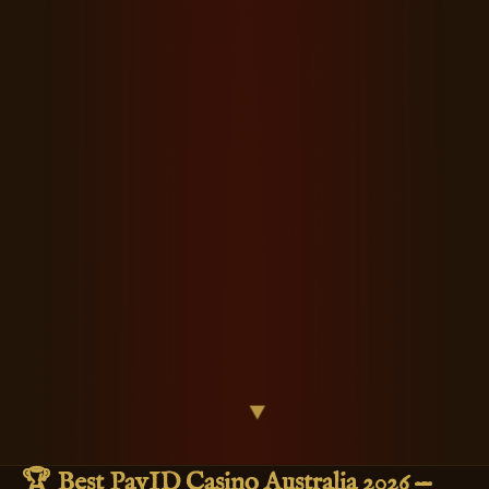
▼
🏆 Best PayID Casino Australia 2026 —