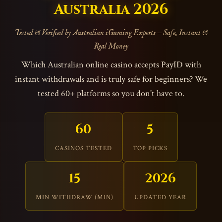
Australia 2026
Tested & Verified by Australian iGaming Experts — Safe, Instant &
Real Money
Which Australian online casino accepts PayID with
instant withdrawals and is truly safe for beginners? We
tested 60+ platforms so you don't have to.
60
5
CASINOS TESTED
TOP PICKS
15
2026
MIN WITHDRAW (MIN)
UPDATED YEAR