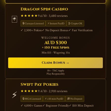
Dragon Spin Casino
★★★★★
9.6/10 · 3,480 reviews
🃏
🔒 Curaçao Licensed
⚡ Instant PayID
₿ Crypto OK
✓ 2,500+ Pokies
✓ No Deposit Bonus
✓ Fast Verification
WELCOME BONUS
AUD $300
+ 150 Free Spins
Min $15 · Wagering 35x
Claim Bonus →
18+ · T&C Apply
Play Responsibly
Swift Pay Pokies
★★★★★
9.4/10 · 2,910 reviews
⚡
🔒 MGA Licensed
⚡ <10 min PayID
🎁 No Deposit
✓ 4,000+ Games
✓ Beginner Friendly
✓ $10 Min Deposit