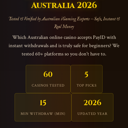
Australia 2026
Tested & Verified by Australian iGaming Experts — Safe, Instant &
Real Money
Which Australian online casino accepts PayID with
instant withdrawals and is truly safe for beginners? We
tested 60+ platforms so you don't have to.
60
5
CASINOS TESTED
TOP PICKS
15
2026
MIN WITHDRAW (MIN)
UPDATED YEAR