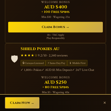
WELCOME BONUS
AUD $400
+ 100 Free Spins
Min $10 · Wagering 25x
Claim Bonus →
18+ · T&C Apply
Play Responsibly
Shield Pokies AU
★★★★☆
9.2/10 · 2,340 reviews
🛡️
🔒 Curaçao Licensed
⚡ Same Day Pay
📱 Mobile First
✓ 1,800+ Pokies
✓ AUD $5 Min Deposit
✓ 24/7 Live Chat
WELCOME BONUS
AUD $250
+ 80 Free Spins
Min $5 · Wagering 40x
×
Claim Bonus →
Claim Now →
18+ · T&C Apply