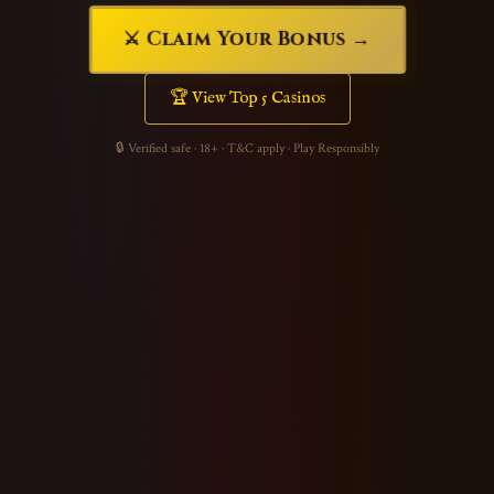
⚔️ Claim Your Bonus →
🏆 View Top 5 Casinos
🔒 Verified safe · 18+ · T&C apply · Play Responsibly