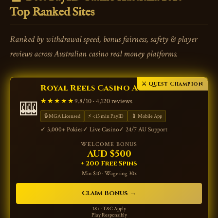
Top Ranked Sites
Ranked by withdrawal speed, bonus fairness, safety & player
reviews across Australian casino real money platforms.
Royal Reels Casino AU
★★★★★
9.8/10 · 4,120 reviews
🎰
🔒 MGA Licensed
⚡ <15 min PayID
📱 Mobile App
✓ 3,000+ Pokies
✓ Live Casino
✓ 24/7 AU Support
WELCOME BONUS
AUD $500
+ 200 Free Spins
Min $10 · Wagering 30x
Claim Bonus →
18+ · T&C Apply
Play Responsibly