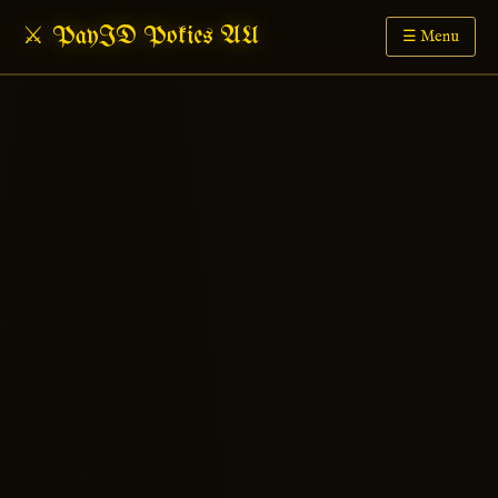
⚔️ PayID Pokies AU
☰ Menu