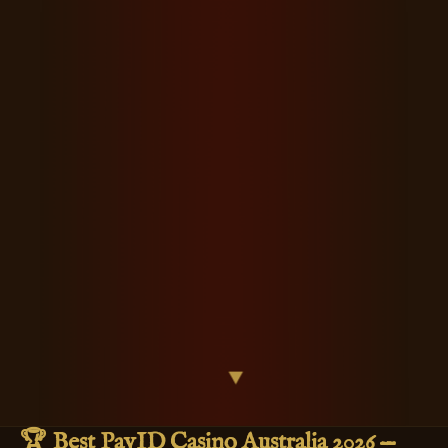
▼
🏆 Best PayID Casino Australia 2026 —