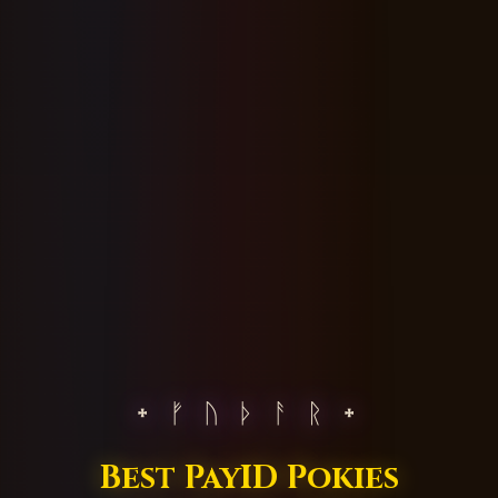
᛭ ᚠ ᚢ ᚦ ᚨ ᚱ ᛭
Best PayID Pokies