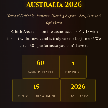
Australia 2026
Tested & Verified by Australian iGaming Experts — Safe, Instant &
Real Money
Which Australian online casino accepts PayID with
instant withdrawals and is truly safe for beginners? We
tested 60+ platforms so you don't have to.
60
5
CASINOS TESTED
TOP PICKS
15
2026
MIN WITHDRAW (MIN)
UPDATED YEAR