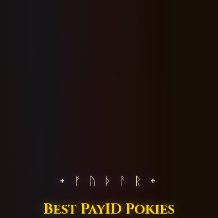
᛭ ᚠ ᚢ ᚦ ᚨ ᚱ ᛭
Best PayID Pokies