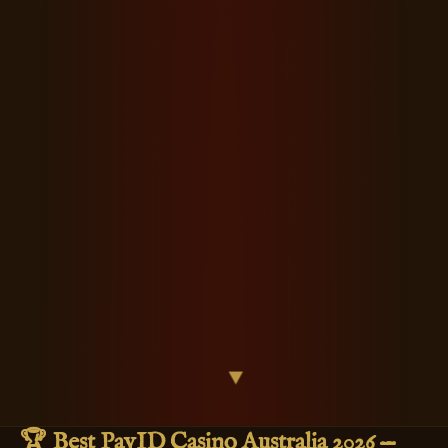
▼
🏆 Best PayID Casino Australia 2026 —