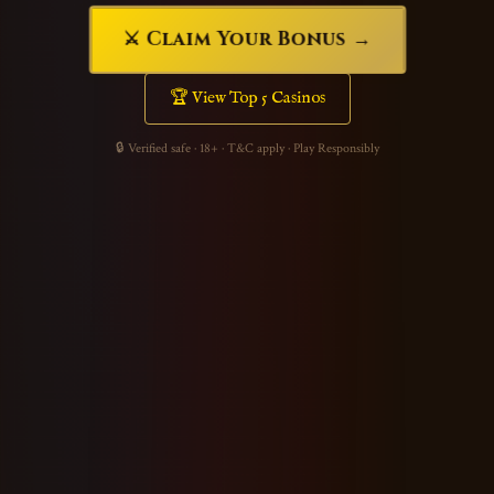
⚔️ Claim Your Bonus →
🏆 View Top 5 Casinos
🔒 Verified safe · 18+ · T&C apply · Play Responsibly