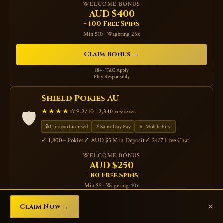
WELCOME BONUS
AUD $400
+ 100 Free Spins
Min $10 · Wagering 25x
Claim Bonus →
18+ · T&C Apply
Play Responsibly
Shield Pokies AU
★★★★☆
9.2/10 · 2,340 reviews
🛡️
🔒 Curaçao Licensed
⚡ Same Day Pay
📱 Mobile First
✓ 1,800+ Pokies
✓ AUD $5 Min Deposit
✓ 24/7 Live Chat
WELCOME BONUS
AUD $250
+ 80 Free Spins
Min $5 · Wagering 40x
×
Claim Bonus →
Claim Now →
18+ · T&C Apply