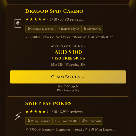
Dragon Spin Casino
★★★★★
9.6/10 · 3,480 reviews
🃏
🔒 Curaçao Licensed
⚡ Instant PayID
₿ Crypto OK
✓ 2,500+ Pokies
✓ No Deposit Bonus
✓ Fast Verification
WELCOME BONUS
AUD $300
+ 150 Free Spins
Min $15 · Wagering 35x
Claim Bonus →
18+ · T&C Apply
Play Responsibly
Swift Pay Pokies
★★★★★
9.4/10 · 2,910 reviews
⚡
🔒 MGA Licensed
⚡ <10 min PayID
🎁 No Deposit
✓ 4,000+ Games
✓ Beginner Friendly
✓ $10 Min Deposit