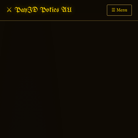
⚔️ PayID Pokies AU
☰ Menu