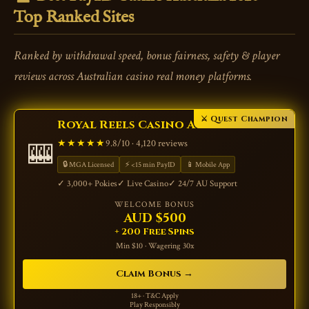
Top Ranked Sites
Ranked by withdrawal speed, bonus fairness, safety & player
reviews across Australian casino real money platforms.
Royal Reels Casino AU
★★★★★
9.8/10 · 4,120 reviews
🎰
🔒 MGA Licensed
⚡ <15 min PayID
📱 Mobile App
✓ 3,000+ Pokies
✓ Live Casino
✓ 24/7 AU Support
WELCOME BONUS
AUD $500
+ 200 Free Spins
Min $10 · Wagering 30x
Claim Bonus →
18+ · T&C Apply
Play Responsibly